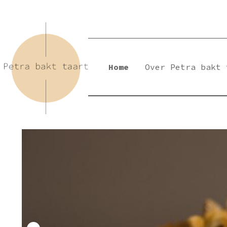
Skip
to
content
Home
Over Petra bakt 
Petra Bakt Taart